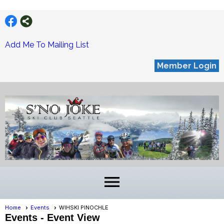
Add Me To Mailing List
Member Login
menu
Home
Events
WIHSKI PINOCHLE
Events
- Event View