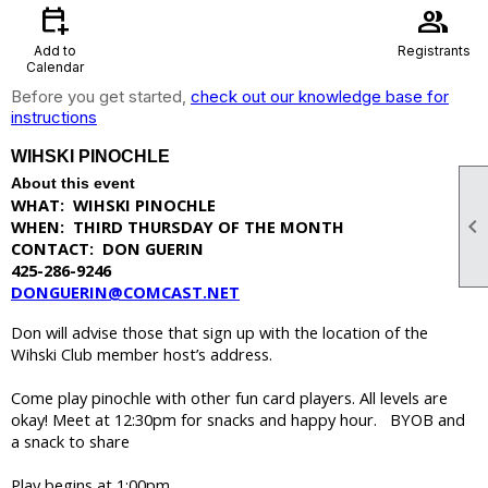
calendar_add_on
group
Add to
Registrants
Calendar
Before you get started,
check out our knowledge base for
instructions
WIHSKI PINOCHLE
About this event
WHAT: WIHSKI PINOCHLE

WHEN: THIRD THURSDAY OF THE MONTH
CONTACT: DON GUERIN
425-286-9246
DONGUERIN@COMCAST.NET
Don will advise those that sign up with the location of the
Wihski Club member host’s address.
Come play pinochle with other fun card players. All levels are
okay! Meet at 12:30pm for snacks and happy hour. BYOB and
a snack to share
Play begins at 1:00pm